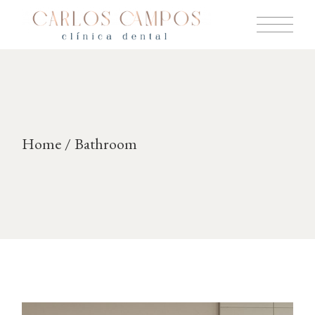
Skip
to
the
content
Home
Bathroom