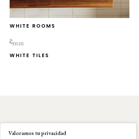
WHITE ROOMS
WHITE TILES
Valoramos tu privacidad