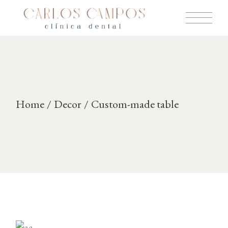
Skip
to
the
content
Home
Decor
Custom-made table