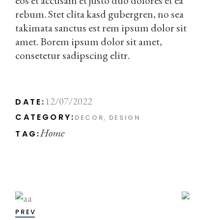
eos et accusam et justo duo dolores et ea
rebum. Stet clita kasd gubergren, no sea
takimata sanctus est rem ipsum dolor sit
amet. Borem ipsum dolor sit amet,
consetetur sadipscing elitr.
12/07/2022
DATE:
CATEGORY:
DECOR
DESIGN
Home
TAG:
PREV