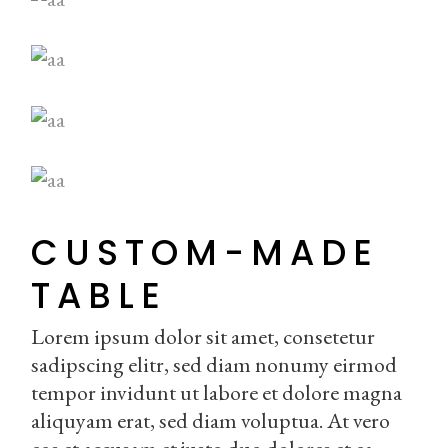
CUSTOM-MADE
TABLE
Lorem ipsum dolor sit amet, consetetur
sadipscing elitr, sed diam nonumy eirmod
tempor invidunt ut labore et dolore magna
aliquyam erat, sed diam voluptua. At vero