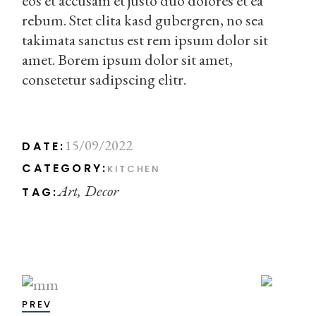
eos et accusam et justo duo dolores et ea
rebum. Stet clita kasd gubergren, no sea
takimata sanctus est rem ipsum dolor sit
amet. Borem ipsum dolor sit amet,
consetetur sadipscing elitr.
15/09/2022
DATE:
CATEGORY:
KITCHEN
Art
Decor
TAG:
PREV