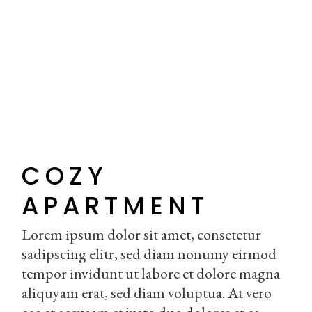
COZY
APARTMENT
Lorem ipsum dolor sit amet, consetetur
sadipscing elitr, sed diam nonumy eirmod
tempor invidunt ut labore et dolore magna
aliquyam erat, sed diam voluptua. At vero