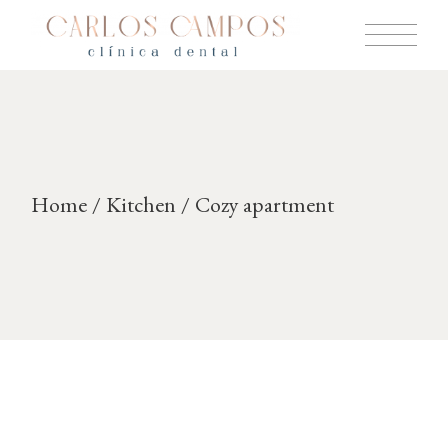
Skip
to
the
content
Home
Kitchen
Cozy apartment