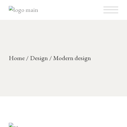
Skip
to
the
content
Home
Design
Modern design