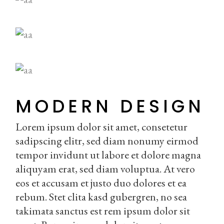
MODERN DESIGN
Lorem ipsum dolor sit amet, consetetur
sadipscing elitr, sed diam nonumy eirmod
tempor invidunt ut labore et dolore magna
aliquyam erat, sed diam voluptua. At vero
eos et accusam et justo duo dolores et ea
rebum. Stet clita kasd gubergren, no sea
takimata sanctus est rem ipsum dolor sit