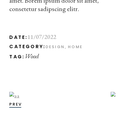
amet. Borem ipsum dolor sit amet,
consetetur sadipscing elitr.
11/07/2022
DATE:
CATEGORY:
DESIGN
HOME
Wood
TAG:
PREV