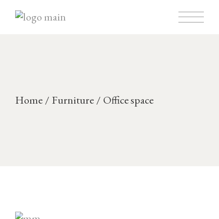
Skip
to
the
content
Home
Furniture
Office space