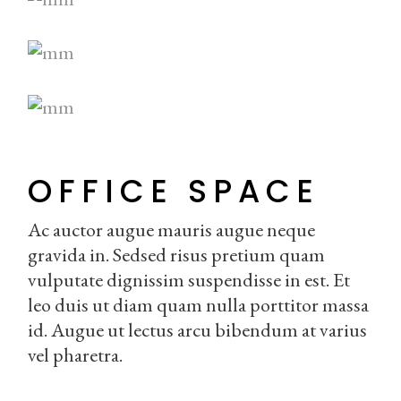
OFFICE SPACE
Ac auctor augue mauris augue neque
gravida in. Sedsed risus pretium quam
vulputate dignissim suspendisse in est. Et
leo duis ut diam quam nulla porttitor massa
id. Augue ut lectus arcu bibendum at varius
vel pharetra.