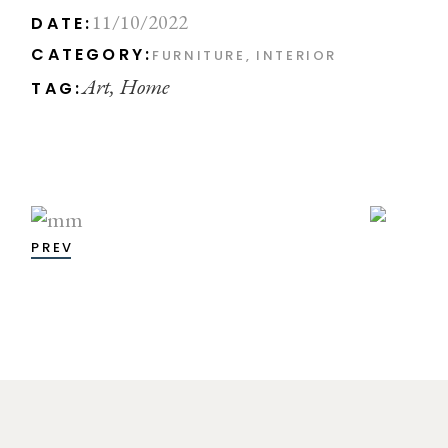
11/10/2022
DATE:
CATEGORY:
FURNITURE
INTERIOR
Art
Home
TAG:
PREV