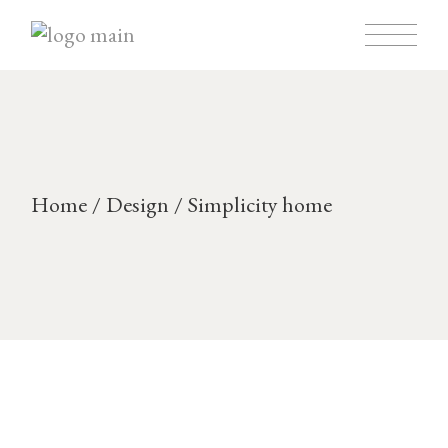
Skip
to
the
content
Home
Design
Simplicity home