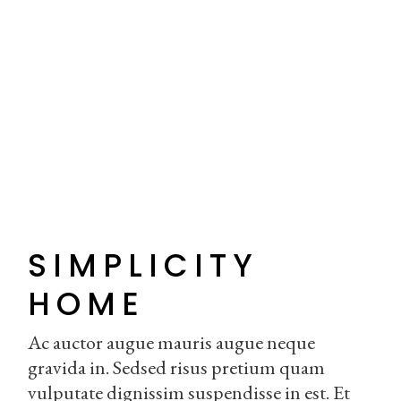
SIMPLICITY
HOME
Ac auctor augue mauris augue neque
gravida in. Sedsed risus pretium quam
vulputate dignissim suspendisse in est. Et