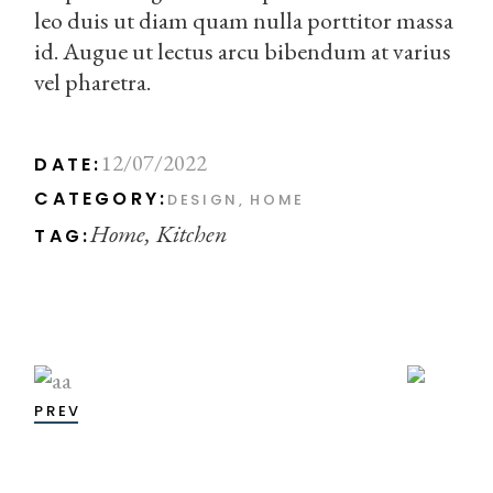
leo duis ut diam quam nulla porttitor massa
id. Augue ut lectus arcu bibendum at varius
vel pharetra.
12/07/2022
DATE:
CATEGORY:
DESIGN
HOME
Home
Kitchen
TAG:
PREV