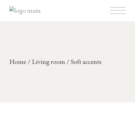
Skip
to
the
content
Home
Living room
Soft accents