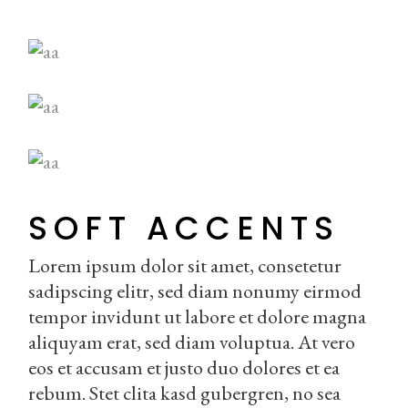
SOFT ACCENTS
Lorem ipsum dolor sit amet, consetetur
sadipscing elitr, sed diam nonumy eirmod
tempor invidunt ut labore et dolore magna
aliquyam erat, sed diam voluptua. At vero
eos et accusam et justo duo dolores et ea
rebum. Stet clita kasd gubergren, no sea