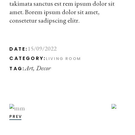
takimata sanctus est rem ipsum dolor sit
amet. Borem ipsum dolor sit amet,
consetetur sadipscing elitr.
15/09/2022
DATE:
CATEGORY:
LIVING ROOM
Art
Decor
TAG:
PREV