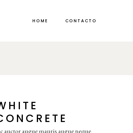
HOME
CONTACTO
WHITE
CONCRETE
c auctor augue mauris augue neque