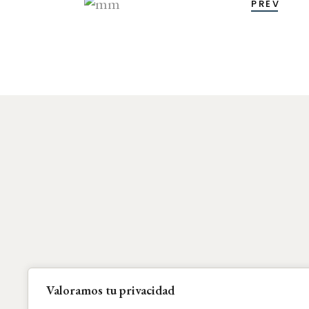
PREV
Valoramos tu privacidad