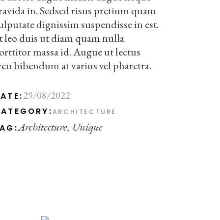
ravida in. Sedsed risus pretium quam
ulputate dignissim suspendisse in est.
t leo duis ut diam quam nulla
orttitor massa id. Augue ut lectus
rcu bibendum at varius vel pharetra.
29/08/2022
ATE:
ATEGORY:
ARCHITECTURE
Architecture
Unique
AG: