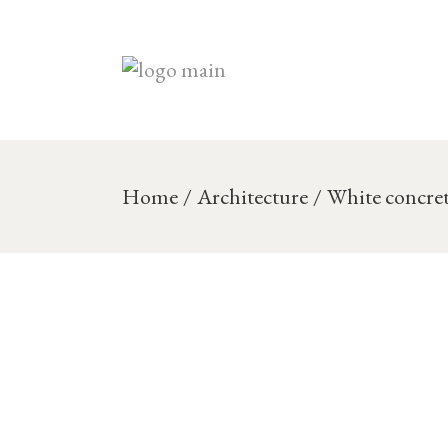
Skip
to
the
content
Home
Architecture
White concre