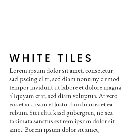
WHITE TILES
Lorem ipsum dolor sit amet, consetetur
sadipscing elitr, sed diam nonumy eirmod
tempor invidunt ut labore et dolore magna
aliquyam erat, sed diam voluptua. At vero
eos et accusam et justo duo dolores et ea
rebum. Stet clita kasd gubergren, no sea
takimata sanctus est rem ipsum dolor sit
amet. Borem ipsum dolor sit amet,