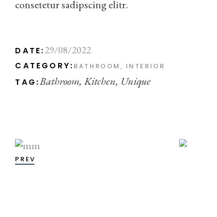
consetetur sadipscing elitr.
29/08/2022
DATE:
CATEGORY:
BATHROOM
INTERIOR
Bathroom
Kitchen
Unique
TAG:
PREV