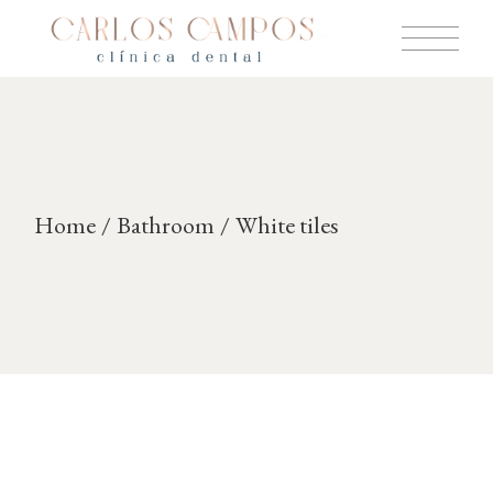
Skip
to
the
content
Home
Bathroom
White tiles